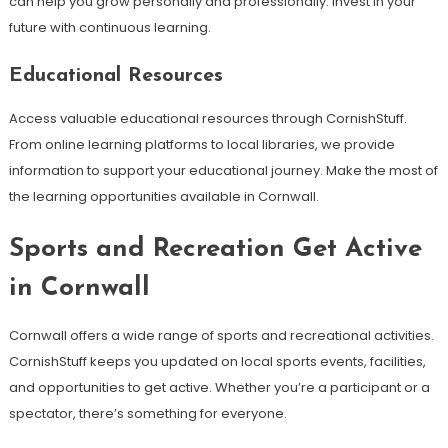
can help you grow personally and professionally. Invest in your
future with continuous learning.
Educational Resources
Access valuable educational resources through CornishStuff.
From online learning platforms to local libraries, we provide
information to support your educational journey. Make the most of
the learning opportunities available in Cornwall.
Sports and Recreation Get Active
in Cornwall
Cornwall offers a wide range of sports and recreational activities.
CornishStuff keeps you updated on local sports events, facilities,
and opportunities to get active. Whether you’re a participant or a
spectator, there’s something for everyone.