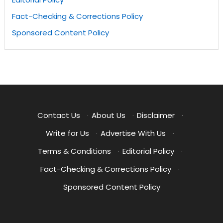
Fact-Checking & Corrections Policy
Sponsored Content Policy
Contact Us
·
About Us
·
Disclaimer
·
Write for Us
·
Advertise With Us
·
Terms & Conditions
·
Editorial Policy
·
Fact-Checking & Corrections Policy
·
Sponsored Content Policy