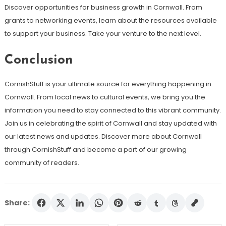
Discover opportunities for business growth in Cornwall. From
grants to networking events, learn about the resources available
to support your business. Take your venture to the next level.
Conclusion
CornishStuff is your ultimate source for everything happening in
Cornwall. From local news to cultural events, we bring you the
information you need to stay connected to this vibrant community.
Join us in celebrating the spirit of Cornwall and stay updated with
our latest news and updates. Discover more about Cornwall
through CornishStuff and become a part of our growing
community of readers.
Share: