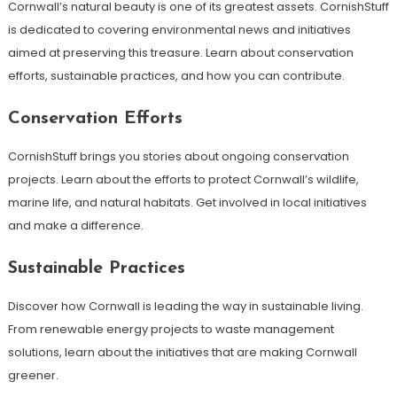
Cornwall’s natural beauty is one of its greatest assets. CornishStuff
is dedicated to covering environmental news and initiatives
aimed at preserving this treasure. Learn about conservation
efforts, sustainable practices, and how you can contribute.
Conservation Efforts
CornishStuff brings you stories about ongoing conservation
projects. Learn about the efforts to protect Cornwall’s wildlife,
marine life, and natural habitats. Get involved in local initiatives
and make a difference.
Sustainable Practices
Discover how Cornwall is leading the way in sustainable living.
From renewable energy projects to waste management
solutions, learn about the initiatives that are making Cornwall
greener.