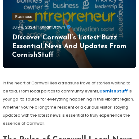
Business
July 9, 2024
Dylan Brown
Discover Cornwall’s Latest Buzz
Essential News And Updates From
CornishStuff
In the heart of Cornwall lies a treasure trove of stories waiting to
be told. From local politics to community events,
CornishStuff
is
your go-to source for everything happening in this vibrant region.
Whether you’re a longtime resident or a curious visitor, staying
updated with the latest news is essential to truly experience the
essence of Cornwall.