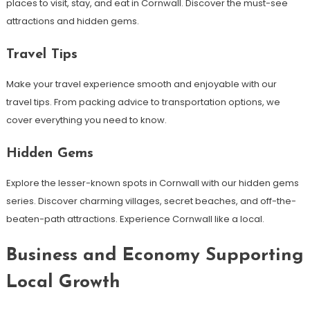
places to visit, stay, and eat in Cornwall. Discover the must-see
attractions and hidden gems.
Travel Tips
Make your travel experience smooth and enjoyable with our
travel tips. From packing advice to transportation options, we
cover everything you need to know.
Hidden Gems
Explore the lesser-known spots in Cornwall with our hidden gems
series. Discover charming villages, secret beaches, and off-the-
beaten-path attractions. Experience Cornwall like a local.
Business and Economy Supporting
Local Growth