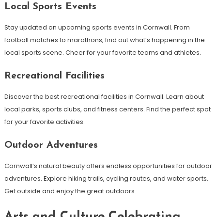
Local Sports Events
Stay updated on upcoming sports events in Cornwall. From
football matches to marathons, find out what’s happening in the
local sports scene. Cheer for your favorite teams and athletes.
Recreational Facilities
Discover the best recreational facilities in Cornwall. Learn about
local parks, sports clubs, and fitness centers. Find the perfect spot
for your favorite activities.
Outdoor Adventures
Cornwall’s natural beauty offers endless opportunities for outdoor
adventures. Explore hiking trails, cycling routes, and water sports.
Get outside and enjoy the great outdoors.
Arts and Culture Celebrating