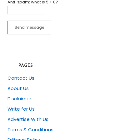
Anti-spam: what is 5 + 8?
Send message
PAGES
Contact Us
About Us
Disclaimer
Write for Us
Advertise With Us
Terms & Conditions
Editorial Policy