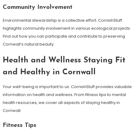
Community Involvement
Environmental stewardship is a collective effort. CornishStuff
highlights community involvement in various ecological projects.
Find out how you can participate and contribute to preserving
Cornwall’s natural beauty.
Health and Wellness Staying Fit
and Healthy in Cornwall
Your well-being is important to us. CornishStuff provides valuable
information on health and wellness. From fitness tips to mental
health resources, we cover all aspects of staying healthy in
Cornwall.
Fitness Tips