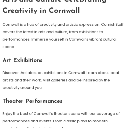
Creativity in Cornwall
Cornwall is a hub of creativity and artistic expression. CornishStuff
covers the latest in arts and culture, from exhibitions to
performances. Immerse yourself in Cornwall’s vibrant cultural
scene.
Art Exhibitions
Discover the latest art exhibitions in Cornwall. Learn about local
artists and their work. Visit galleries and be inspired by the
creativity around you.
Theater Performances
Enjoy the best of Cornwall’s theater scene with our coverage of
performances and events. From classic plays to modern