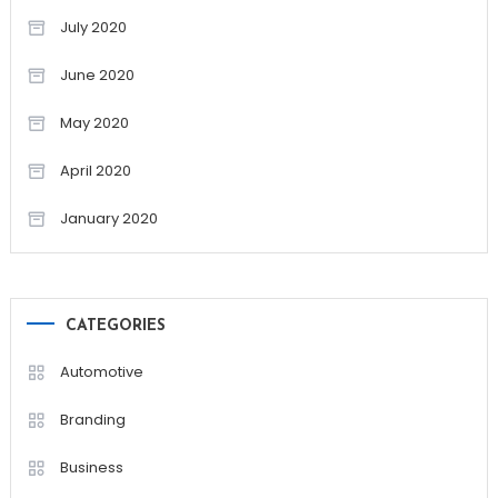
July 2020
June 2020
May 2020
April 2020
January 2020
CATEGORIES
Automotive
Branding
Business