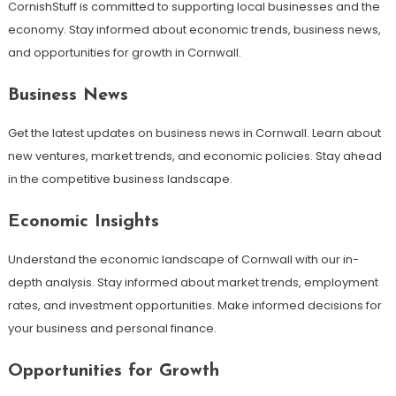
CornishStuff is committed to supporting local businesses and the
economy. Stay informed about economic trends, business news,
and opportunities for growth in Cornwall.
Business News
Get the latest updates on business news in Cornwall. Learn about
new ventures, market trends, and economic policies. Stay ahead
in the competitive business landscape.
Economic Insights
Understand the economic landscape of Cornwall with our in-
depth analysis. Stay informed about market trends, employment
rates, and investment opportunities. Make informed decisions for
your business and personal finance.
Opportunities for Growth