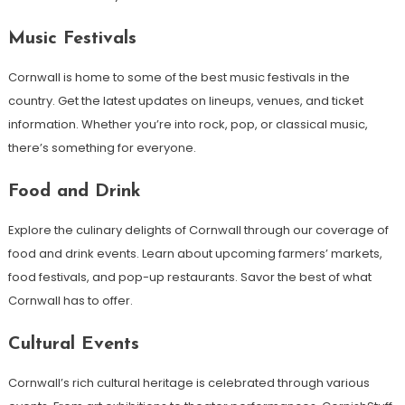
Music Festivals
Cornwall is home to some of the best music festivals in the
country. Get the latest updates on lineups, venues, and ticket
information. Whether you’re into rock, pop, or classical music,
there’s something for everyone.
Food and Drink
Explore the culinary delights of Cornwall through our coverage of
food and drink events. Learn about upcoming farmers’ markets,
food festivals, and pop-up restaurants. Savor the best of what
Cornwall has to offer.
Cultural Events
Cornwall’s rich cultural heritage is celebrated through various