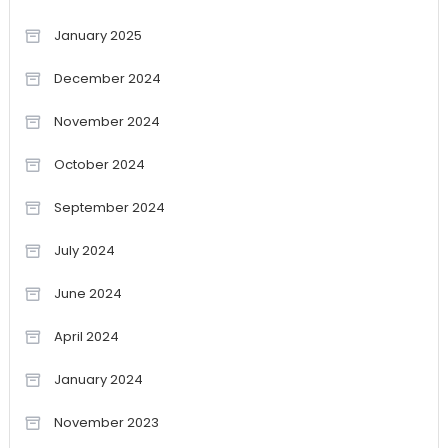
January 2025
December 2024
November 2024
October 2024
September 2024
July 2024
June 2024
April 2024
January 2024
November 2023