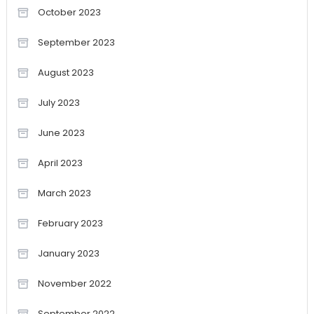
October 2023
September 2023
August 2023
July 2023
June 2023
April 2023
March 2023
February 2023
January 2023
November 2022
September 2022