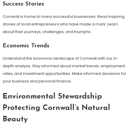
Success Stories
Cornwall is home to many successful businesses. Read inspiring
stories of local entrepreneurs who have made a mark. Learn
about their journeys, challenges, and triumphs.
Economic Trends
Understand the economic landscape of Cornwall with our in-
depth analysis. Stay informed about market trends, employment
rates, and investment opportunities. Make informed decisions for
your business and personal finance.
Environmental Stewardship
Protecting Cornwall’s Natural
Beauty