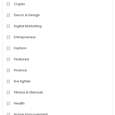
Crypto
Decor & Design
Digital Marketing
Entrepreneur
Fashion
Featured
Finance
fire fighter
Fitness & Steriods
Health
Home Improvement