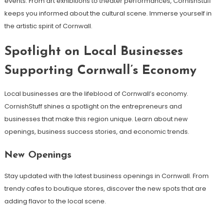
events. From art exhibitions to theater performances, CornishStuff
keeps you informed about the cultural scene. Immerse yourself in
the artistic spirit of Cornwall.
Spotlight on Local Businesses
Supporting Cornwall’s Economy
Local businesses are the lifeblood of Cornwall’s economy.
CornishStuff shines a spotlight on the entrepreneurs and
businesses that make this region unique. Learn about new
openings, business success stories, and economic trends.
New Openings
Stay updated with the latest business openings in Cornwall. From
trendy cafes to boutique stores, discover the new spots that are
adding flavor to the local scene.