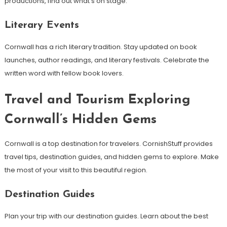
productions, find out what’s on stage.
Literary Events
Cornwall has a rich literary tradition. Stay updated on book
launches, author readings, and literary festivals. Celebrate the
written word with fellow book lovers.
Travel and Tourism Exploring
Cornwall’s Hidden Gems
Cornwall is a top destination for travelers. CornishStuff provides
travel tips, destination guides, and hidden gems to explore. Make
the most of your visit to this beautiful region.
Destination Guides
Plan your trip with our destination guides. Learn about the best