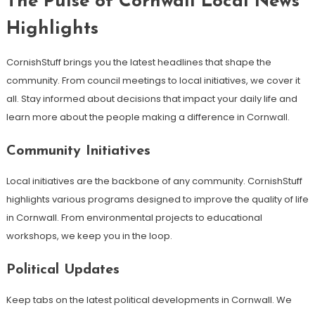
The Pulse of Cornwall Local News
Highlights
CornishStuff brings you the latest headlines that shape the
community. From council meetings to local initiatives, we cover it
all. Stay informed about decisions that impact your daily life and
learn more about the people making a difference in Cornwall.
Community Initiatives
Local initiatives are the backbone of any community. CornishStuff
highlights various programs designed to improve the quality of life
in Cornwall. From environmental projects to educational
workshops, we keep you in the loop.
Political Updates
Keep tabs on the latest political developments in Cornwall. We