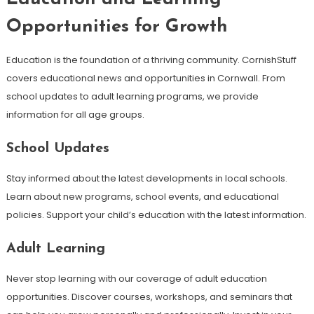
Opportunities for Growth
Education is the foundation of a thriving community. CornishStuff
covers educational news and opportunities in Cornwall. From
school updates to adult learning programs, we provide
information for all age groups.
School Updates
Stay informed about the latest developments in local schools.
Learn about new programs, school events, and educational
policies. Support your child’s education with the latest information.
Adult Learning
Never stop learning with our coverage of adult education
opportunities. Discover courses, workshops, and seminars that