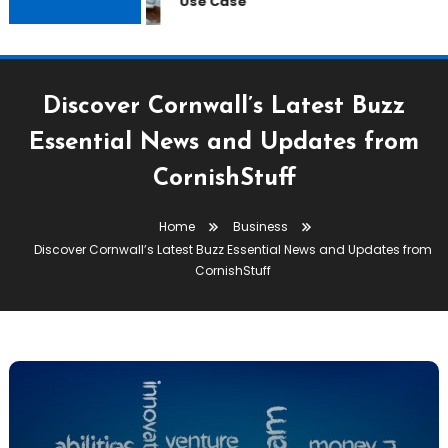
Use Case
Discover Cornwall’s Latest Buzz
Essential News and Updates from
CornishStuff
Home
Business
Discover Cornwall’s Latest Buzz Essential News and Updates from
CornishStuff