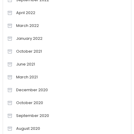
April 2022
March 2022
January 2022
October 2021
June 2021
March 2021
December 2020
October 2020
September 2020
August 2020