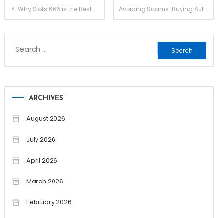
Post
Why Slots 666 is the Best Online Slots Casino
Avoiding Scams: Buying Authentic Testosterone Online
navigation
Search
for:
ARCHIVES
August 2026
July 2026
April 2026
March 2026
February 2026