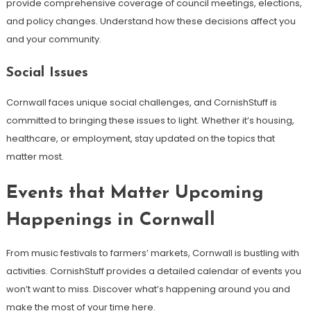
provide comprehensive coverage of council meetings, elections,
and policy changes. Understand how these decisions affect you
and your community.
Social Issues
Cornwall faces unique social challenges, and CornishStuff is
committed to bringing these issues to light. Whether it’s housing,
healthcare, or employment, stay updated on the topics that
matter most.
Events that Matter Upcoming
Happenings in Cornwall
From music festivals to farmers’ markets, Cornwall is bustling with
activities. CornishStuff provides a detailed calendar of events you
won’t want to miss. Discover what’s happening around you and
make the most of your time here.