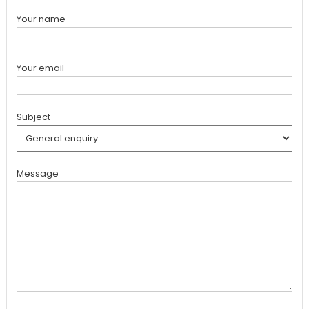
Your name
Your email
Subject
Message