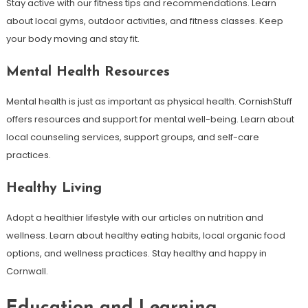
Stay active with our fitness tips and recommendations. Learn
about local gyms, outdoor activities, and fitness classes. Keep
your body moving and stay fit.
Mental Health Resources
Mental health is just as important as physical health. CornishStuff
offers resources and support for mental well-being. Learn about
local counseling services, support groups, and self-care
practices.
Healthy Living
Adopt a healthier lifestyle with our articles on nutrition and
wellness. Learn about healthy eating habits, local organic food
options, and wellness practices. Stay healthy and happy in
Cornwall.
Education and Learning