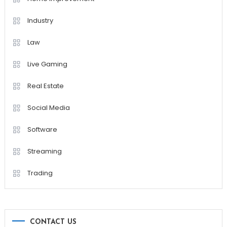
Industry
Law
Live Gaming
Real Estate
Social Media
Software
Streaming
Trading
CONTACT US