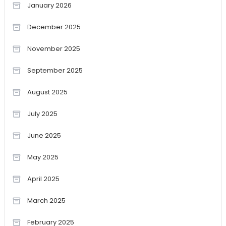
January 2026
December 2025
November 2025
September 2025
August 2025
July 2025
June 2025
May 2025
April 2025
March 2025
February 2025