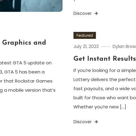
Discover
Featured
f Graphics and
July 21, 2023
Dylan Bro
Get Instant Result
atest GTA 5 update on
If you’re looking for a simpl
13, GTA 5 has been a
Lottery delivers the perfect
der that Rockstar Games
fast payouts, and a wide va
 a mobile version that’s
built for those who want b
Whether you’re new […]
Discover