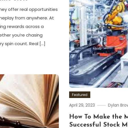
ey offer real opportunities
gameplay from anywhere. At
ting rewards across a
ether you’re chasing
y spin count. Real […]
Featured
April 29, 2023
Dylan Bro
How To Make the M
Successful Stock M