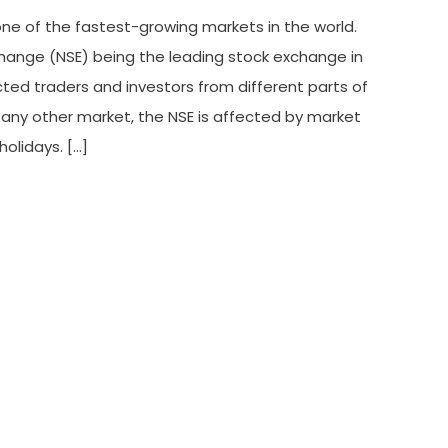
one of the fastest-growing markets in the world.
change (NSE) being the leading stock exchange in
cted traders and investors from different parts of
ke any other market, the NSE is affected by market
holidays. […]