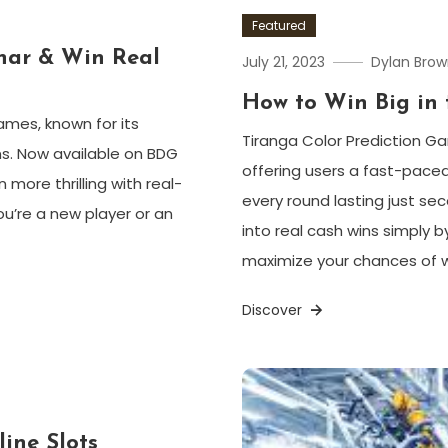
Featured
har & Win Real
July 21, 2023
Dylan Bro
How to Win Big in 
ames, known for its
Tiranga Color Prediction G
ins. Now available on BDG
offering users a fast-paced
ore thrilling with real-
every round lasting just se
’re a new player or an
into real cash wins simply 
]
maximize your chances of win
Discover
ine Slots