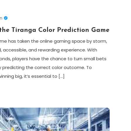
wn
the Tiranga Color Prediction Game
ame has taken the online gaming space by storm,
, accessible, and rewarding experience. With
conds, players have the chance to turn small bets
by predicting the correct color outcome. To
ning big, it’s essential to […]