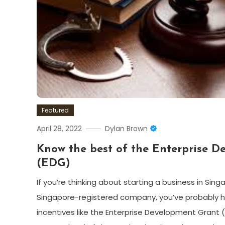
Featured
April 28, 2022
Dylan Brown
Know the best of the Enterprise 
(EDG)
If you’re thinking about starting a business in Sin
Singapore-registered company, you’ve probably
incentives like the Enterprise Development Gran