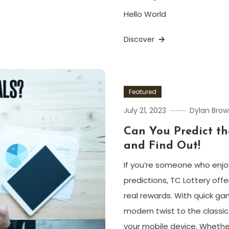
Hello World
Discover
Featured
July 21, 2023
Dylan Bro
Can You Predict th
and Find Out!
If you’re someone who enjoy
predictions, TC Lottery offe
real rewards. With quick gam
modern twist to the classic
your mobile device. Whether