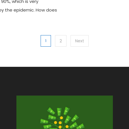
90%, which is very
y the epidemic. How does
1
2
Next