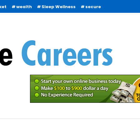
ket
wealth
Sleep Wellness
secure