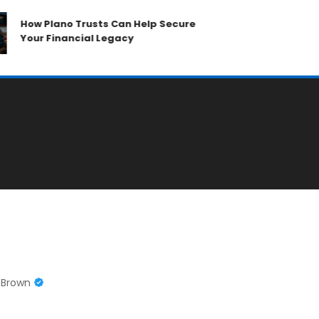
IronFX User 
How Plano Trusts Can Help Secure
Fast, and De
Your Financial Legacy
Traders
 Brown