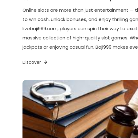
Online slots are more than just entertainment — th
to win cash, unlock bonuses, and enjoy thrilling 
livebaji999.com, players can spin their way to exci
massive collection of high-quality slot games. Wh
jackpots or enjoying casual fun, Baji999 makes ever
Discover