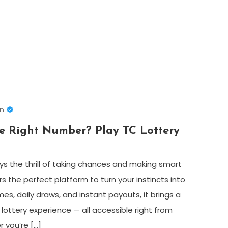
wn
e Right Number? Play TC Lottery
s the thrill of taking chances and making smart
rs the perfect platform to turn your instincts into
es, daily draws, and instant payouts, it brings a
 lottery experience — all accessible right from
 you’re […]