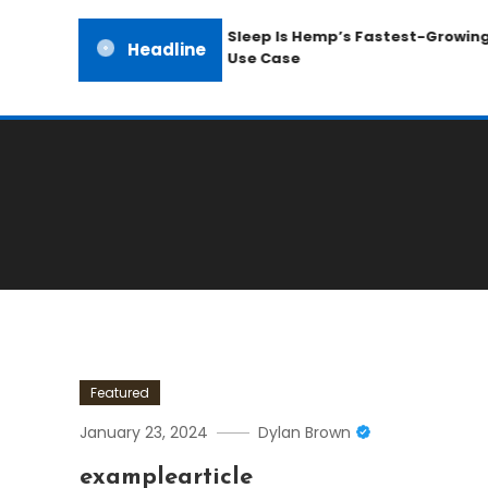
Sleep Is Hemp’s Fastest-Growing
Headline
Use Case
Featured
January 23, 2024
Dylan Brown
examplearticle