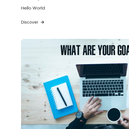
Hello World
Discover