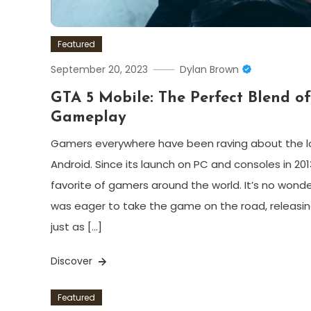
Featured
September 20, 2023
Dylan Brown
GTA 5 Mobile: The Perfect Blend o
Gameplay
Gamers everywhere have been raving about the l
Android. Since its launch on PC and consoles in 20
favorite of gamers around the world. It’s no won
was eager to take the game on the road, releasing
just as […]
Discover
Featured