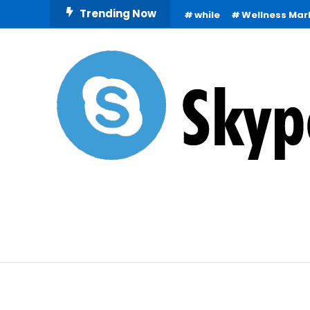
Skip
Trending Now
while
Wellness Mar
To
Content
Business Information
Skype Careers