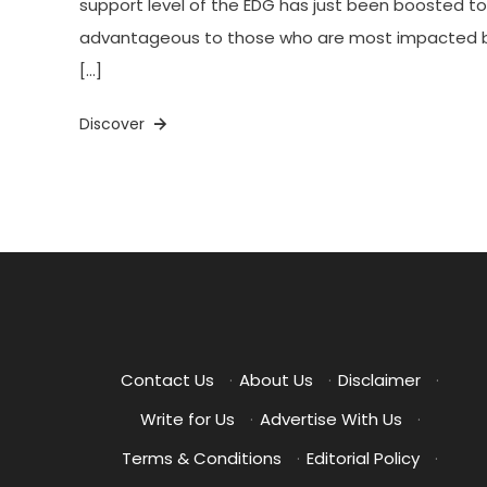
support level of the EDG has just been boosted to 
advantageous to those who are most impacted b
[…]
Discover
Posts
pagination
Contact Us
·
About Us
·
Disclaimer
·
Write for Us
·
Advertise With Us
·
Terms & Conditions
·
Editorial Policy
·