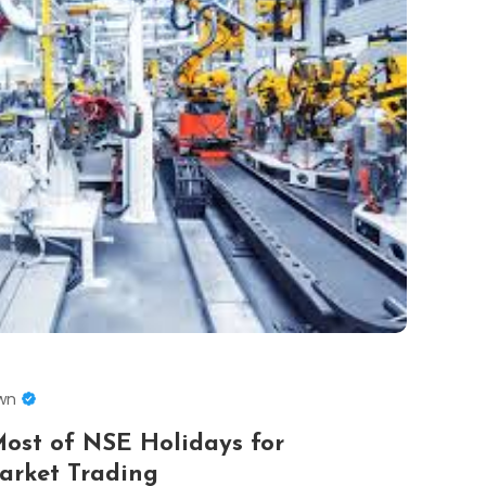
wn
ost of NSE Holidays for
arket Trading