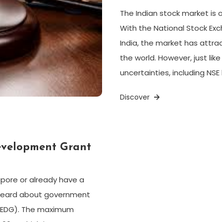
The Indian stock market is 
With the National Stock Ex
India, the market has attra
the world. However, just li
uncertainties, including NSE 
Discover
Development Grant
gapore or already have a
 heard about government
t (EDG). The maximum