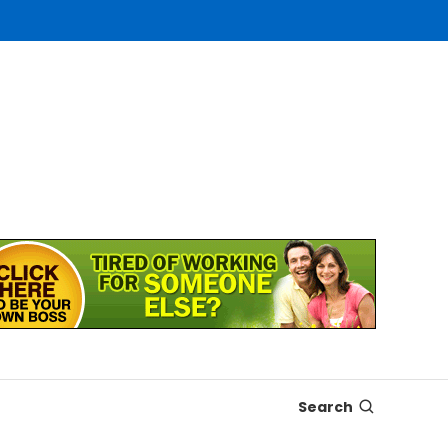
Search