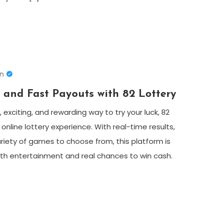
wn
s and Fast Payouts with 82 Lottery
e, exciting, and rewarding way to try your luck, 82
 online lottery experience. With real-time results,
riety of games to choose from, this platform is
oth entertainment and real chances to win cash.