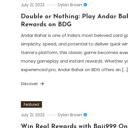
July 21, 2023
Dylan Brown
Double or Nothing: Play Andar Ba
Rewards on BDG
Andar Bahar is one of India’s most beloved card g
simplicity, speed, and potential to deliver quick w
Game’s platform, this classic game becomes even m
money gameplay and instant rewards. Whether you
experienced pro, Andar Bahar on BDG offers an […
Discover
Featured
July 21, 2023
Dylan Brown
Win Real Rewards with Baji999 Onl