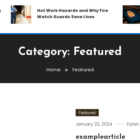
Hot Work Hazards and Why Fire
Watch Guards Save Lives
Category:
Featured
Home
Featured
Featured
January 23, 2024
Dylan
examplearticle