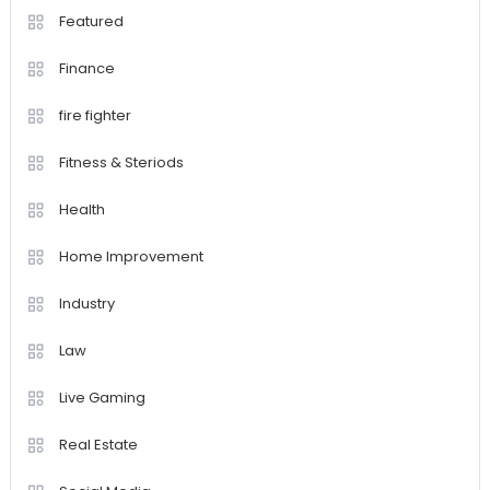
Featured
Finance
fire fighter
Fitness & Steriods
Health
Home Improvement
Industry
Law
Live Gaming
Real Estate