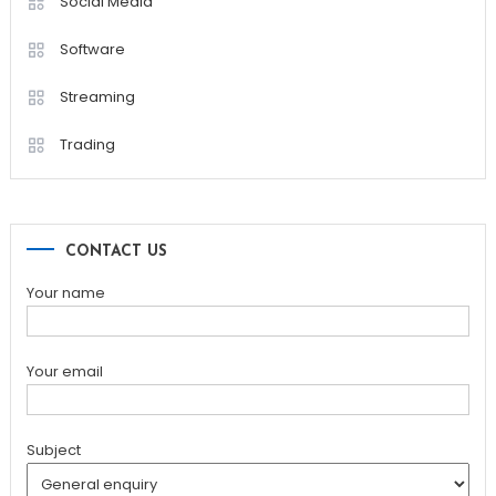
Social Media
Software
Streaming
Trading
CONTACT US
Your name
Your email
Subject