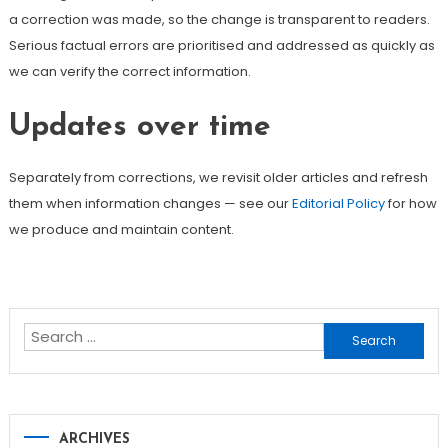
a correction was made, so the change is transparent to readers.
Serious factual errors are prioritised and addressed as quickly as
we can verify the correct information.
Updates over time
Separately from corrections, we revisit older articles and refresh
them when information changes — see our
Editorial Policy
for how
we produce and maintain content.
Search
for:
ARCHIVES