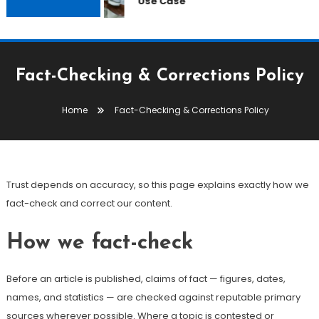
Use Case
Fact-Checking & Corrections Policy
Home
Fact-Checking & Corrections Policy
Trust depends on accuracy, so this page explains exactly how we
fact-check and correct our content.
How we fact-check
Before an article is published, claims of fact — figures, dates,
names, and statistics — are checked against reputable primary
sources wherever possible. Where a topic is contested or