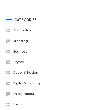
CATEGORIES
Automotive
Branding
Business
Crypto
Decor & Design
Digital Marketing
Entrepreneur
Fashion