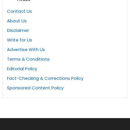
Contact Us
About Us
Disclaimer
Write for Us
Advertise With Us
Terms & Conditions
Editorial Policy
Fact-Checking & Corrections Policy
Sponsored Content Policy