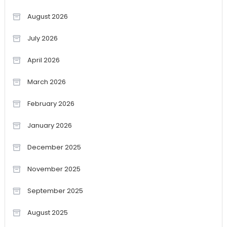
August 2026
July 2026
April 2026
March 2026
February 2026
January 2026
December 2025
November 2025
September 2025
August 2025