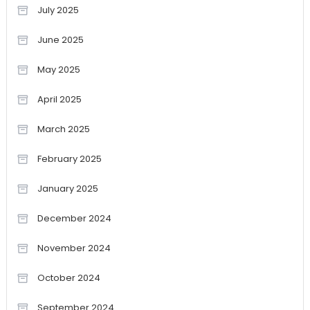
July 2025
June 2025
May 2025
April 2025
March 2025
February 2025
January 2025
December 2024
November 2024
October 2024
September 2024