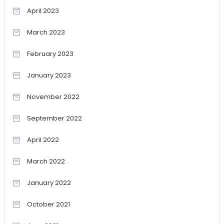
April 2023
March 2023
February 2023
January 2023
November 2022
September 2022
April 2022
March 2022
January 2022
October 2021