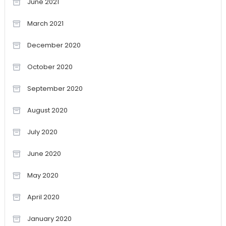
June 2021
March 2021
December 2020
October 2020
September 2020
August 2020
July 2020
June 2020
May 2020
April 2020
January 2020