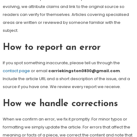
evolving, we attribute claims and link to the original source so
readers can verify for themselves. Articles covering specialised
areas are written or reviewed by someone familiar with the
subject.
How to report an error
If you spot something inaccurate, please tell us through the
contact page
or email
carriekingston0830@gmail.com
.
Include the article URL and a short description of the issue, and a
source if you have one. We review every report we receive.
How we handle corrections
When we confirm an error, we fix it promptly. For minor typos or
formatting we simply update the article. For errors that affect the
meaning or facts of a piece, we correct the content and note that