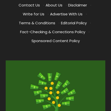
Contact Us
·
About Us
·
Disclaimer
·
Write for Us
·
Advertise With Us
·
Terms & Conditions
·
Editorial Policy
·
Fact-Checking & Corrections Policy
·
Sponsored Content Policy