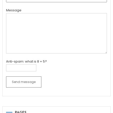
Message
Anti-spam: what is 8 + 5?
Send message
PAGES