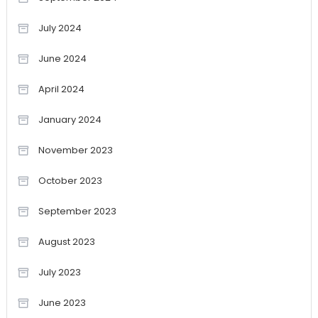
July 2024
June 2024
April 2024
January 2024
November 2023
October 2023
September 2023
August 2023
July 2023
June 2023