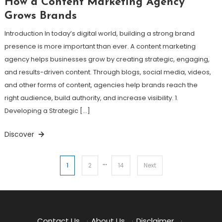
How a Content Marketing Agency
Grows Brands
Introduction In today’s digital world, building a strong brand
presence is more important than ever. A content marketing
agency helps businesses grow by creating strategic, engaging,
and results-driven content. Through blogs, social media, videos,
and other forms of content, agencies help brands reach the
right audience, build authority, and increase visibility. 1.
Developing a Strategic […]
Discover
…
Posts
1
2
14
Next
pagination
Contact Us
·
About Us
·
Disclaimer
·