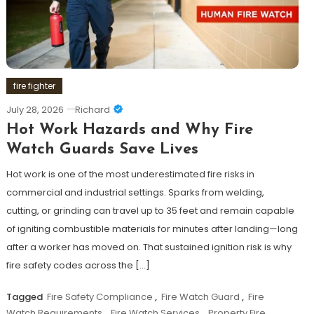
fire fighter
July 28, 2026
Richard
Hot Work Hazards and Why Fire
Watch Guards Save Lives
Hot work is one of the most underestimated fire risks in
commercial and industrial settings. Sparks from welding,
cutting, or grinding can travel up to 35 feet and remain capable
of igniting combustible materials for minutes after landing—long
after a worker has moved on. That sustained ignition risk is why
fire safety codes across the […]
Tagged
Fire Safety Compliance
,
Fire Watch Guard
,
Fire
Watch Requirements
,
Fire Watch Services
,
Property Fire