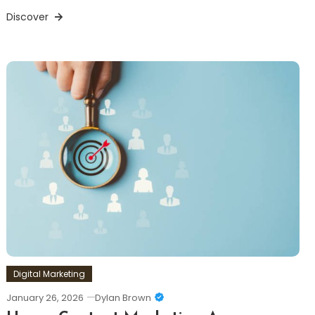
Discover
Digital Marketing
January 26, 2026
Dylan Brown