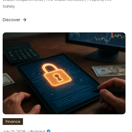
Safety
Discover
Finance
July 21, 2026
Richard