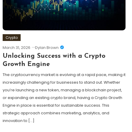
Crypto
March 31, 2026
Dylan Brown
Unlocking Success with a Crypto
Growth Engine
The cryptocurrency market is evolving at a rapid pace, making it
increasingly challenging for businesses to stand out. Whether
you’re launching a new token, managing a blockchain project,
or expanding an existing crypto brand, having a Crypto Growth
Engine in place is essential for sustainable success. This
strategic approach combines marketing, analytics, and
innovation to […]