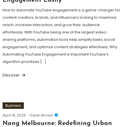
Engagement Easily
How to automate YouTube engagement is a game-changer for
content creators, brands, and influencers looking to maximize
reach, increase interaction, and grow their audience
effortlessly. With YouTube being one of the largest video-
sharing platforms, automation tools help simplify tasks, boost
engagement, and optimize content strategies effectively. Why
Automating YouTube Engagement is Important YouTube’s
algorithm prioritizes […]
Discover
Business
April 18, 2026
Dylan Brown
Nang Melbourne: Redefining Urban