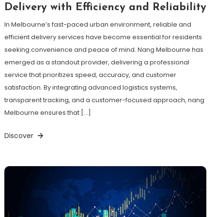
Delivery with Efficiency and Reliability
In Melbourne’s fast-paced urban environment, reliable and
efficient delivery services have become essential for residents
seeking convenience and peace of mind. Nang Melbourne has
emerged as a standout provider, delivering a professional
service that prioritizes speed, accuracy, and customer
satisfaction. By integrating advanced logistics systems,
transparent tracking, and a customer-focused approach, nang
Melbourne ensures that […]
Discover