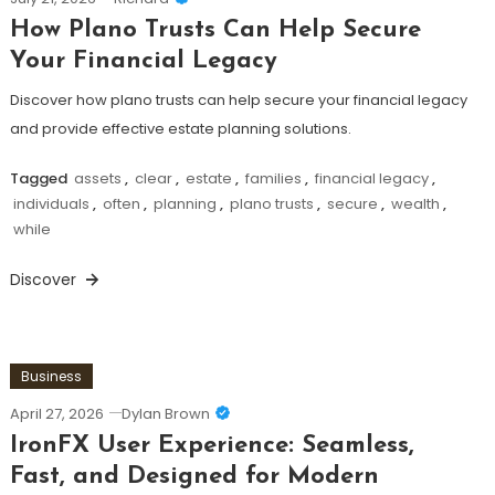
How Plano Trusts Can Help Secure
Your Financial Legacy
Discover how plano trusts can help secure your financial legacy
and provide effective estate planning solutions.
Tagged
assets
,
clear
,
estate
,
families
,
financial legacy
,
individuals
,
often
,
planning
,
plano trusts
,
secure
,
wealth
,
while
Discover
Business
April 27, 2026
Dylan Brown
IronFX User Experience: Seamless,
Fast, and Designed for Modern