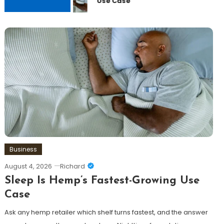
Use Case
Business
August 4, 2026
Richard
Sleep Is Hemp’s Fastest-Growing Use
Case
Ask any hemp retailer which shelf turns fastest, and the answer