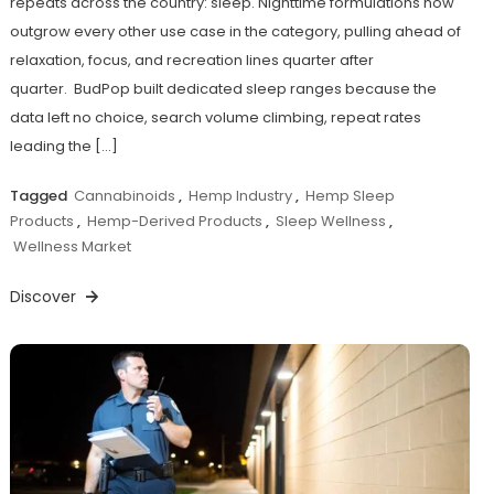
repeats across the country: sleep. Nighttime formulations now
outgrow every other use case in the category, pulling ahead of
relaxation, focus, and recreation lines quarter after
quarter. BudPop built dedicated sleep ranges because the
data left no choice, search volume climbing, repeat rates
leading the […]
Tagged
Cannabinoids
,
Hemp Industry
,
Hemp Sleep
Products
,
Hemp-Derived Products
,
Sleep Wellness
,
Wellness Market
Discover