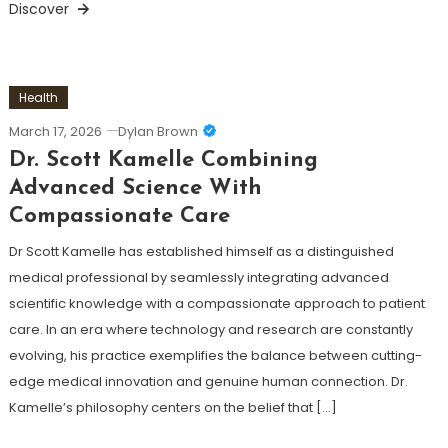
Discover
Health
March 17, 2026
Dylan Brown
Dr. Scott Kamelle Combining
Advanced Science With
Compassionate Care
Dr Scott Kamelle has established himself as a distinguished
medical professional by seamlessly integrating advanced
scientific knowledge with a compassionate approach to patient
care. In an era where technology and research are constantly
evolving, his practice exemplifies the balance between cutting-
edge medical innovation and genuine human connection. Dr.
Kamelle’s philosophy centers on the belief that […]