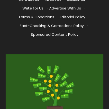
Write for Us
·
Advertise With Us
·
Terms & Conditions
·
Editorial Policy
·
Fact-Checking & Corrections Policy
·
Sponsored Content Policy