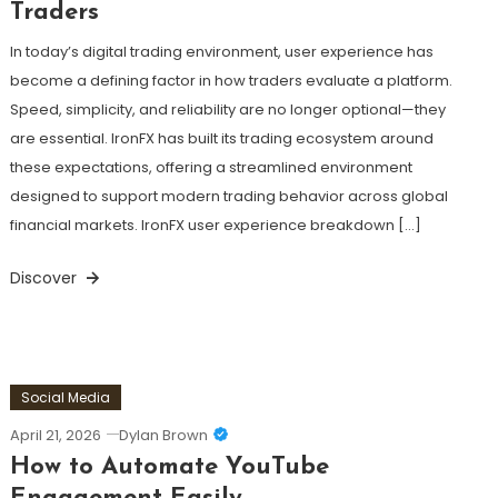
Traders
In today’s digital trading environment, user experience has
become a defining factor in how traders evaluate a platform.
Speed, simplicity, and reliability are no longer optional—they
are essential. IronFX has built its trading ecosystem around
these expectations, offering a streamlined environment
designed to support modern trading behavior across global
financial markets. IronFX user experience breakdown […]
Discover
Social Media
April 21, 2026
Dylan Brown
How to Automate YouTube