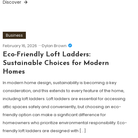
Discover
Business
February 16, 2026
Dylan Brown
Eco-Friendly Loft Ladders:
Sustainable Choices for Modern
Homes
In modern home design, sustainability is becoming a key
consideration, and this extends to every feature of the home,
including loft ladders. Loft ladders are essential for accessing
attic spaces safely and conveniently, but choosing an eco-
friendly option can make a significant difference for
homeowners who prioritize environmental responsibility. Eco-
friendly loft ladders are designed with […]