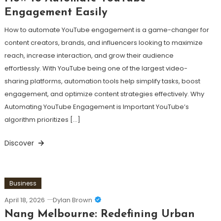
Engagement Easily
How to automate YouTube engagement is a game-changer for
content creators, brands, and influencers looking to maximize
reach, increase interaction, and grow their audience
effortlessly. With YouTube being one of the largest video-
sharing platforms, automation tools help simplify tasks, boost
engagement, and optimize content strategies effectively. Why
Automating YouTube Engagement is Important YouTube’s
algorithm prioritizes […]
Discover
Business
April 18, 2026
Dylan Brown
Nang Melbourne: Redefining Urban