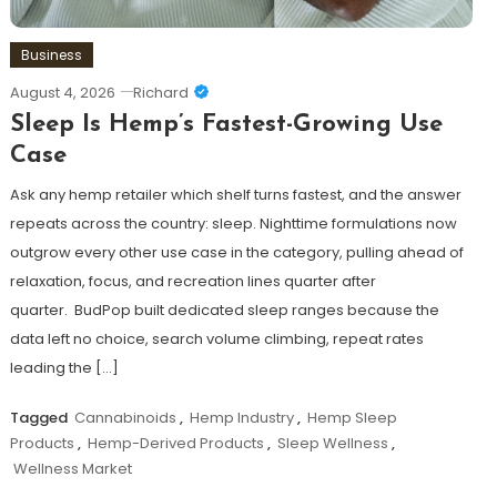
Business
August 4, 2026
Richard
Sleep Is Hemp’s Fastest-Growing Use
Case
Ask any hemp retailer which shelf turns fastest, and the answer
repeats across the country: sleep. Nighttime formulations now
outgrow every other use case in the category, pulling ahead of
relaxation, focus, and recreation lines quarter after
quarter. BudPop built dedicated sleep ranges because the
data left no choice, search volume climbing, repeat rates
leading the […]
Tagged
Cannabinoids
,
Hemp Industry
,
Hemp Sleep
Products
,
Hemp-Derived Products
,
Sleep Wellness
,
Wellness Market