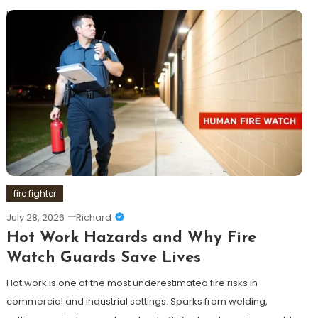
Discover
fire fighter
July 28, 2026
Richard
Hot Work Hazards and Why Fire
Watch Guards Save Lives
Hot work is one of the most underestimated fire risks in
commercial and industrial settings. Sparks from welding,