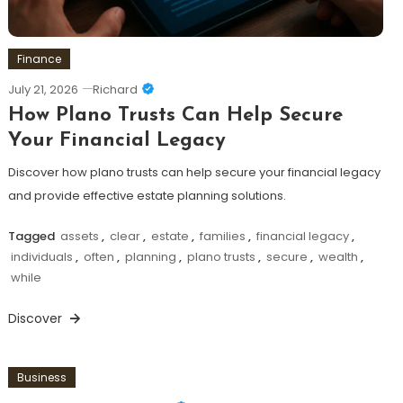
Finance
July 21, 2026
Richard
How Plano Trusts Can Help Secure
Your Financial Legacy
Discover how plano trusts can help secure your financial legacy
and provide effective estate planning solutions.
Tagged
assets
,
clear
,
estate
,
families
,
financial legacy
,
individuals
,
often
,
planning
,
plano trusts
,
secure
,
wealth
,
while
Discover
Business