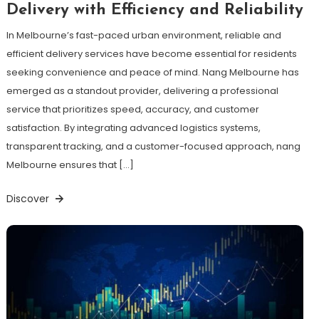
Delivery with Efficiency and Reliability
In Melbourne’s fast-paced urban environment, reliable and
efficient delivery services have become essential for residents
seeking convenience and peace of mind. Nang Melbourne has
emerged as a standout provider, delivering a professional
service that prioritizes speed, accuracy, and customer
satisfaction. By integrating advanced logistics systems,
transparent tracking, and a customer-focused approach, nang
Melbourne ensures that […]
Discover