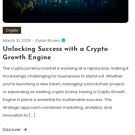
Crypto
March 31, 2026
Dylan Brown
Unlocking Success with a Crypto
Growth Engine
The cryptocurrency market is evolving at a rapid pace, making it
increasingly challenging for businesses to stand out. Whether
you’re launching a new token, managing a blockchain project,
or expanding an existing crypto brand, having a Crypto Growth
Engine in place is essential for sustainable success. This
strategic approach combines marketing, analytics, and
innovation to […]
Discover