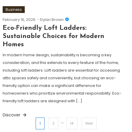
Business
February 16, 2026
Dylan Brown
Eco-Friendly Loft Ladders:
Sustainable Choices for Modern
Homes
In modern home design, sustainability is becoming a key
consideration, and this extends to every feature of the home,
including loft ladders. Loft ladders are essential for accessing
attic spaces safely and conveniently, but choosing an eco-
friendly option can make a significant difference for
homeowners who prioritize environmental responsibility. Eco-
friendly loft ladders are designed with […]
Discover
…
Posts
1
2
14
Next