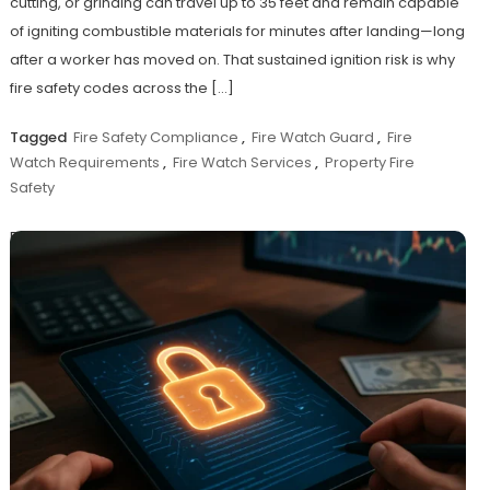
cutting, or grinding can travel up to 35 feet and remain capable
of igniting combustible materials for minutes after landing—long
after a worker has moved on. That sustained ignition risk is why
fire safety codes across the […]
Tagged
Fire Safety Compliance
,
Fire Watch Guard
,
Fire
Watch Requirements
,
Fire Watch Services
,
Property Fire
Safety
Discover