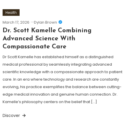
Health
March 17, 2026
Dylan Brown
Dr. Scott Kamelle Combining
Advanced Science With
Compassionate Care
Dr Scott Kamelle has established himself as a distinguished
medical professional by seamlessly integrating advanced
scientific knowledge with a compassionate approach to patient
care. In an era where technology and research are constantly
evolving, his practice exemplifies the balance between cutting-
edge medical innovation and genuine human connection. Dr.
Kamelle’s philosophy centers on the belief that […]
Discover