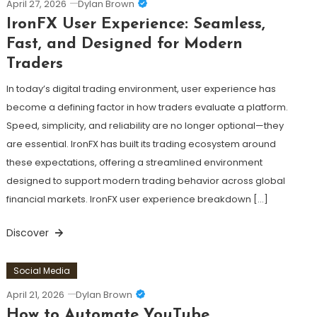
April 27, 2026
Dylan Brown
IronFX User Experience: Seamless,
Fast, and Designed for Modern
Traders
In today’s digital trading environment, user experience has
become a defining factor in how traders evaluate a platform.
Speed, simplicity, and reliability are no longer optional—they
are essential. IronFX has built its trading ecosystem around
these expectations, offering a streamlined environment
designed to support modern trading behavior across global
financial markets. IronFX user experience breakdown […]
Discover
Social Media
April 21, 2026
Dylan Brown
How to Automate YouTube