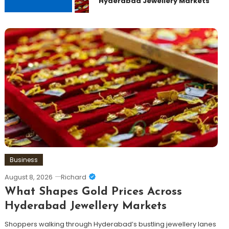
Hyderabad Jewellery Markets
Business
August 8, 2026
Richard
What Shapes Gold Prices Across
Hyderabad Jewellery Markets
Shoppers walking through Hyderabad’s bustling jewellery lanes