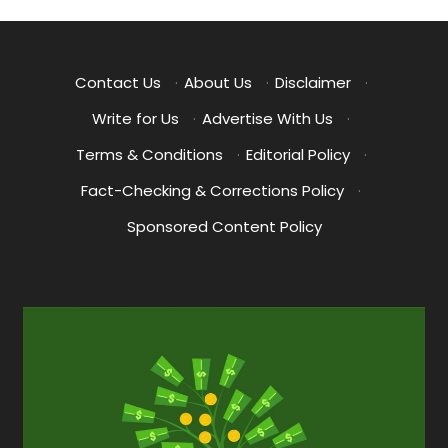
pagination
Contact Us
·
About Us
·
Disclaimer
·
Write for Us
·
Advertise With Us
·
Terms & Conditions
·
Editorial Policy
·
Fact-Checking & Corrections Policy
·
Sponsored Content Policy