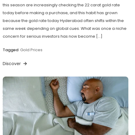
this season are increasingly checking the 22 carat gold rate
today before making a purchase, and this habit has grown
because the gold rate today Hyderabad often shifts within the
same week depending on global cues. What was once a niche
concern for serious investors has now become […]
Tagged
Gold Prices
Discover