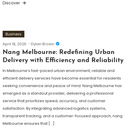
Discover
Business
April 18, 2026
Dylan Brown
Nang Melbourne: Redefining Urban
Delivery with Efficiency and Reliability
In Melbourne’s fast-paced urban environment, reliable and
efficient delivery services have become essential for residents
seeking convenience and peace of mind. Nang Melbourne has
emerged as a standout provider, delivering a professional
service that prioritizes speed, accuracy, and customer
satisfaction. By integrating advanced logistics systems,
transparent tracking, and a customer-focused approach, nang
Melbourne ensures that […]