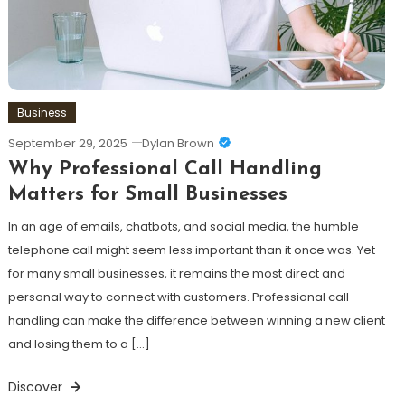
Business
September 29, 2025
Dylan Brown
Why Professional Call Handling
Matters for Small Businesses
In an age of emails, chatbots, and social media, the humble
telephone call might seem less important than it once was. Yet
for many small businesses, it remains the most direct and
personal way to connect with customers. Professional call
handling can make the difference between winning a new client
and losing them to a […]
Discover