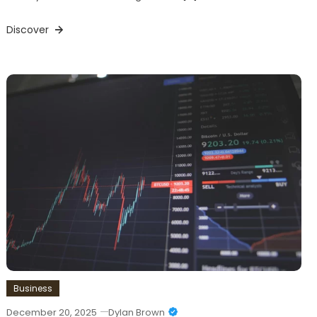
Discover
Business
December 20, 2025
Dylan Brown