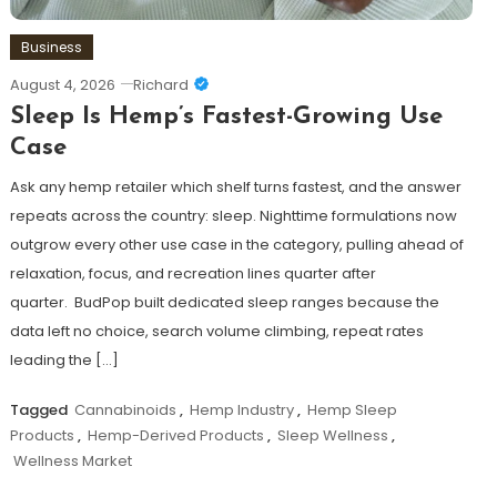
Business
August 4, 2026
Richard
Sleep Is Hemp’s Fastest-Growing Use
Case
Ask any hemp retailer which shelf turns fastest, and the answer
repeats across the country: sleep. Nighttime formulations now
outgrow every other use case in the category, pulling ahead of
relaxation, focus, and recreation lines quarter after
quarter. BudPop built dedicated sleep ranges because the
data left no choice, search volume climbing, repeat rates
leading the […]
Tagged
Cannabinoids
,
Hemp Industry
,
Hemp Sleep
Products
,
Hemp-Derived Products
,
Sleep Wellness
,
Wellness Market