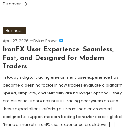
Discover
Business
April 27, 2026
Dylan Brown
IronFX User Experience: Seamless,
Fast, and Designed for Modern
Traders
In today’s digital trading environment, user experience has
become a defining factor in how traders evaluate a platform.
Speed, simplicity, and reliability are no longer optional—they
are essential. IronFX has built its trading ecosystem around
these expectations, offering a streamlined environment
designed to support modern trading behavior across global
financial markets. IronFX user experience breakdown […]