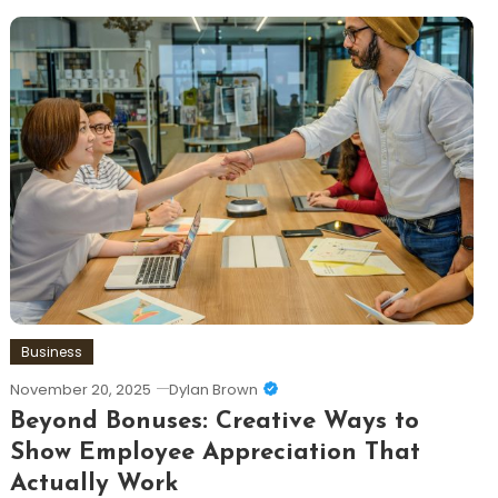
Business
November 20, 2025
Dylan Brown
Beyond Bonuses: Creative Ways to
Show Employee Appreciation That
Actually Work