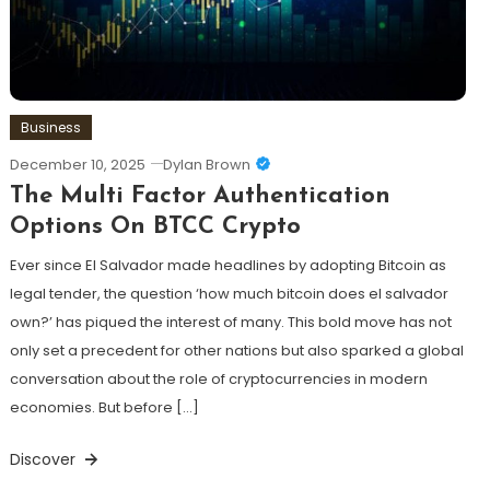
Business
December 10, 2025
Dylan Brown
The Multi Factor Authentication
Options On BTCC Crypto
Ever since El Salvador made headlines by adopting Bitcoin as
legal tender, the question ‘how much bitcoin does el salvador
own?’ has piqued the interest of many. This bold move has not
only set a precedent for other nations but also sparked a global
conversation about the role of cryptocurrencies in modern
economies. But before […]
Discover