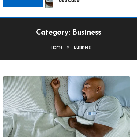
Use Case
Category:
Business
Home
Business