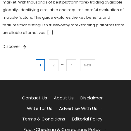
market. With thousands of best platform forex trading available
globally, identifying a reliable one requires careful evaluation of
multiple factors. This guide explores the key benefits and
features that distinguish trustworthy forex trading platforms from
unreliable alternatives. […]
Discover
…
Posts
1
2
7
Next
pagination
Contact Us
·
About Us
·
Disclaimer
·
Write for Us
·
Advertise With Us
·
Terms & Conditions
·
Editorial Policy
·
Fact-Checking & Corrections Policy
·