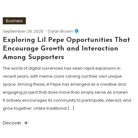
Business
September 29, 2025
Dylan Brown
Exploring Lil Pepe Opportunities That
Encourage Growth and Interaction
Among Supporters
The world of digital currencies has seen rapid expansion in
recent years, with meme coins carving out their own unique
space. Among these, lil Pepe has emerged as a creative and
engaging project that does more than simply serve as a token.
It actively encourages its community to participate, interact, and
grow together. Unlike traditional […]
Discover