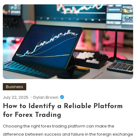
Business
July 22, 2025
Dylan Brown
How to Identify a Reliable Platform
for Forex Trading
Choosing the right forex trading platform can make the
difference between success and failure in the foreign exchange