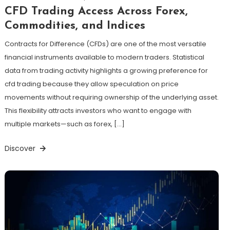
CFD Trading Access Across Forex,
Commodities, and Indices
Contracts for Difference (CFDs) are one of the most versatile
financial instruments available to modern traders. Statistical
data from trading activity highlights a growing preference for
cfd trading because they allow speculation on price
movements without requiring ownership of the underlying asset.
This flexibility attracts investors who want to engage with
multiple markets—such as forex, […]
Discover