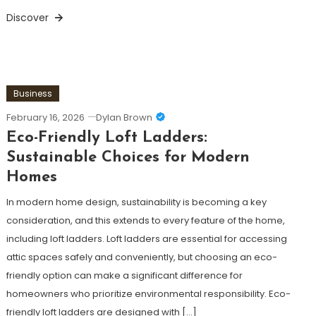
Discover
Business
February 16, 2026
Dylan Brown
Eco-Friendly Loft Ladders:
Sustainable Choices for Modern
Homes
In modern home design, sustainability is becoming a key
consideration, and this extends to every feature of the home,
including loft ladders. Loft ladders are essential for accessing
attic spaces safely and conveniently, but choosing an eco-
friendly option can make a significant difference for
homeowners who prioritize environmental responsibility. Eco-
friendly loft ladders are designed with […]