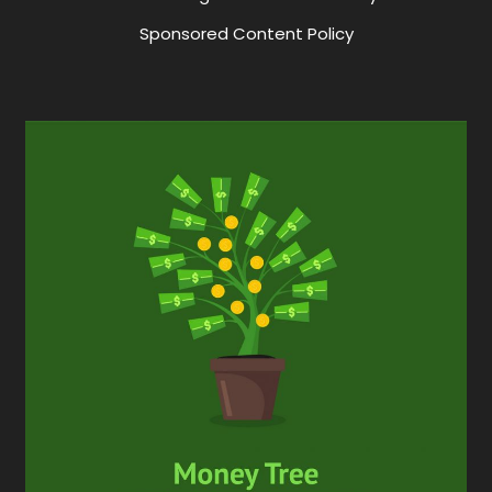
Sponsored Content Policy