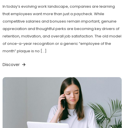
In today’s evolving work landscape, companies are learning
that employees want more than just a paycheck. While
competitive salaries and bonuses remain important, genuine
appreciation and thoughtful perks are becoming key drivers of
retention, motivation, and overall job satisfaction. The old model
of once-a-year recognition or a generic “employee of the
month” plaque is no […]
Discover