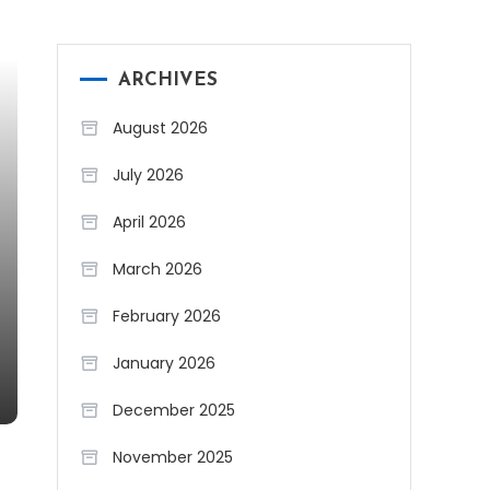
ARCHIVES
August 2026
July 2026
April 2026
March 2026
February 2026
January 2026
December 2025
November 2025