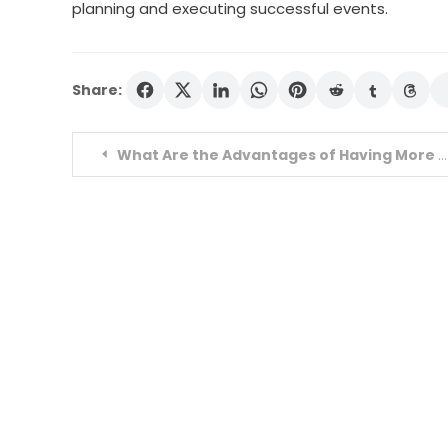
planning and executing successful events.
Share:
Post
What Are the Advantages of Having More buy youtube likes?
navigation