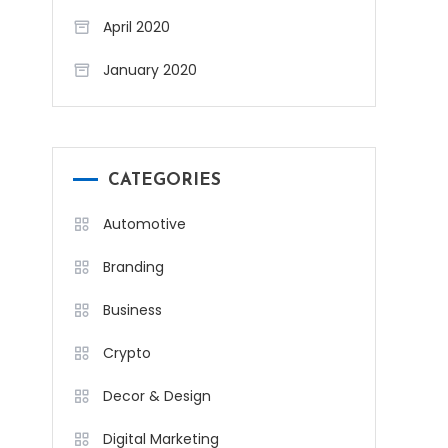
April 2020
January 2020
CATEGORIES
Automotive
Branding
Business
Crypto
Decor & Design
Digital Marketing