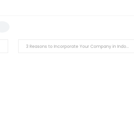
3 Reasons to Incorporate Your Company in Indonesia