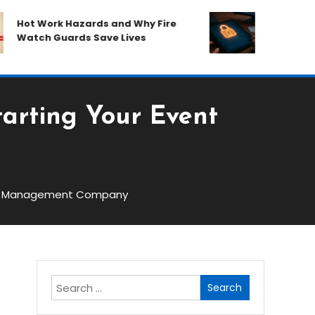
ot Work Hazards and Why Fire
How Plano Tru
atch Guards Save Lives
Your Financia
tarting Your Event
vent Management Company
Search
for: