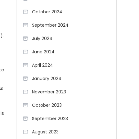
October 2024
September 2024
).
July 2024
June 2024
April 2024
to
January 2024
ss
November 2023
October 2023
is
September 2023
August 2023