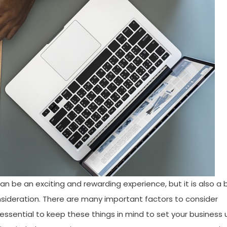
e an exciting and rewarding experience, but it is also a 
nsideration. There are many important factors to consider
is essential to keep these things in mind to set your business 