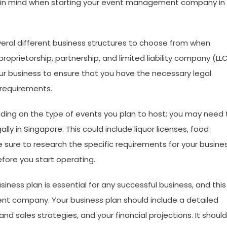
eep in mind when starting your event management company in
veral different business structures to choose from when
roprietorship, partnership, and limited liability company (LLC
your business to ensure that you have the necessary legal
 requirements.
ding on the type of events you plan to host; you may need 
ly in Singapore. This could include liquor licenses, food
e sure to research the specific requirements for your busine
fore you start operating.
ness plan is essential for any successful business, and this 
nt company. Your business plan should include a detailed
nd sales strategies, and your financial projections. It should