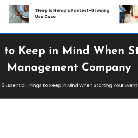
Sleep Is Hemp’s Fastest-Growing
H
Use Case
W
s to Keep in Mind When S
Management Company
5 Essential Things to Keep in Mind When Starting Your E