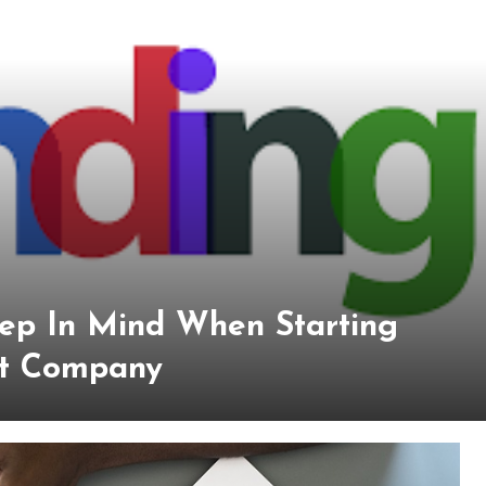
eep In Mind When Starting
t Company