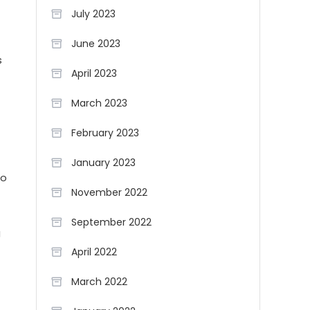
July 2023
June 2023
s
April 2023
March 2023
February 2023
January 2023
to
November 2022
September 2022
g
April 2022
March 2022