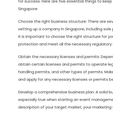
for success. Here are five essential things to k
Singapore:
Choose the right business structure: There are se
setting up a company in Singapore, including sole p
It is important to choose the right structure for 
protection and meet all the necessary regulatory
Obtain the necessary licenses and permits: Depen
obtain certain licenses and permits to operate legal
handling permits, and other types of permits. Mak
and apply for any necessary licenses or permits be
Develop a comprehensive business plan: A solid busi
especially true when starting an event manageme
description of your target market, your marketing a