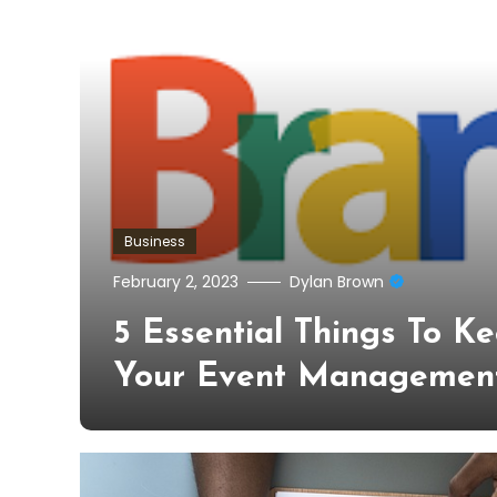
Business
February 2, 2023
Dylan Brown
5 Essential Things To K
Your Event Managemen