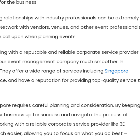
or the business.
ng relationships with industry professionals can be extremely
etwork with vendors, venues, and other event professional
n call upon when planning events.
ing with a reputable and reliable corporate service provider
g your event management company much smoother. In
hey offer a wide range of services including
Singapore
ce, and have a reputation for providing top-quality service 
re requires careful planning and consideration. By keepin
our business up for success and navigate the process of
ing with a reliable corporate service provider like 3E
h easier, allowing you to focus on what you do best –