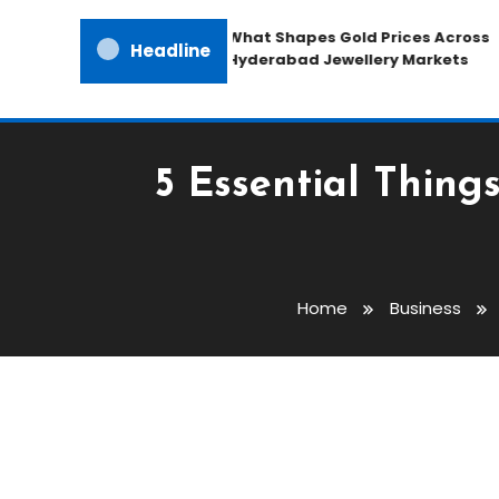
What Shapes Gold Prices Across
Headline
Hyderabad Jewellery Markets
5 Essential Thing
Home
Business