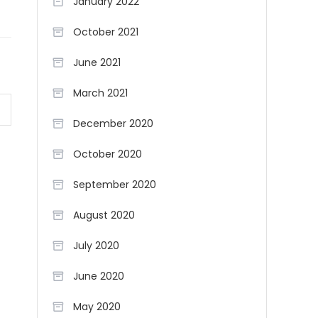
January 2022
October 2021
June 2021
March 2021
December 2020
October 2020
September 2020
August 2020
July 2020
June 2020
May 2020