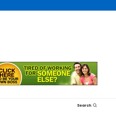
Search