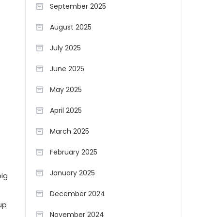
September 2025
August 2025
July 2025
June 2025
May 2025
April 2025
March 2025
February 2025
January 2025
big
December 2024
up
November 2024