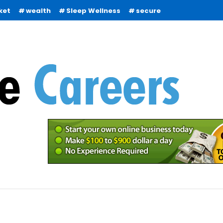
ket
wealth
Sleep Wellness
secure