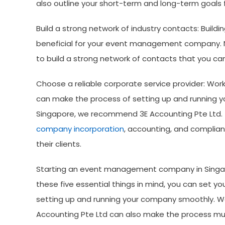
also outline your short-term and long-term goals f
Build a strong network of industry contacts: Buildi
beneficial for your event management company. N
to build a strong network of contacts that you ca
Choose a reliable corporate service provider: Work
can make the process of setting up and runnin
Singapore, we recommend 3E Accounting Pte Ltd. T
company incorporation
, accounting, and complian
their clients.
Starting an event management company in Singapo
these five essential things in mind, you can set y
setting up and running your company smoothly. Work
Accounting Pte Ltd can also make the process muc