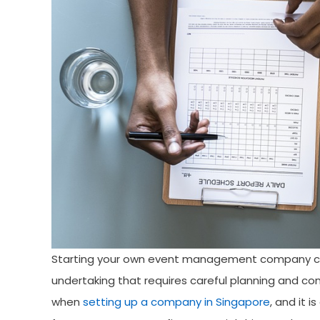
Starting your own event management company can b
undertaking that requires careful planning and co
when
setting up a company in Singapore
, and it 