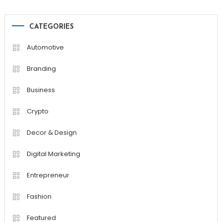
CATEGORIES
Automotive
Branding
Business
Crypto
Decor & Design
Digital Marketing
Entrepreneur
Fashion
Featured