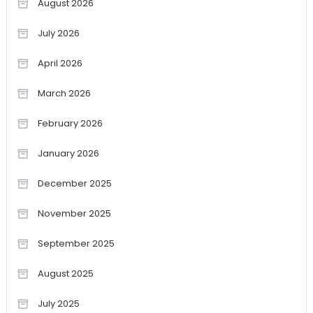
August 2026
July 2026
April 2026
March 2026
February 2026
January 2026
December 2025
November 2025
September 2025
August 2025
July 2025