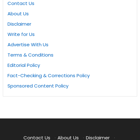
Contact Us
About Us
Disclaimer
Write for Us
Advertise With Us
Terms & Conditions
Editorial Policy
Fact-Checking & Corrections Policy
Sponsored Content Policy
Contact Us
·
About Us
·
Disclaimer
·