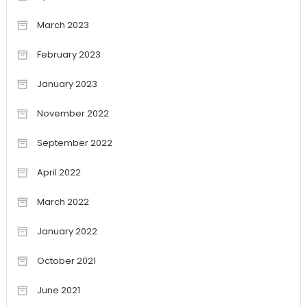
March 2023
February 2023
January 2023
November 2022
September 2022
April 2022
March 2022
January 2022
October 2021
June 2021