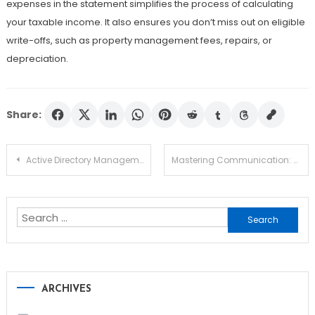
expenses in the statement simplifies the process of calculating
your taxable income. It also ensures you don’t miss out on eligible
write-offs, such as property management fees, repairs, or
depreciation.
Share:
Post
Active Directory Management Tools Built for Scale and Simplicity
Mastering Communication: The Ultimate Key to Business Success
navigation
Search
for:
ARCHIVES