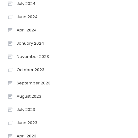
July 2024
June 2024
April 2024
January 2024
November 2023
October 2023
September 2023
August 2023
July 2023
June 2023
April 2023