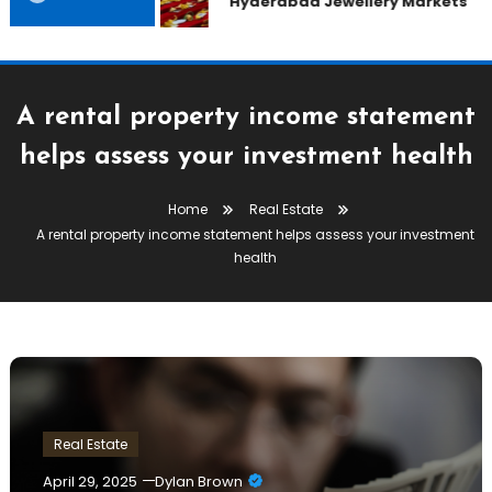
Hyderabad Jewellery Markets
A rental property income statement
helps assess your investment health
Home
Real Estate
A rental property income statement helps assess your investment
health
Real Estate
April 29, 2025
Dylan Brown