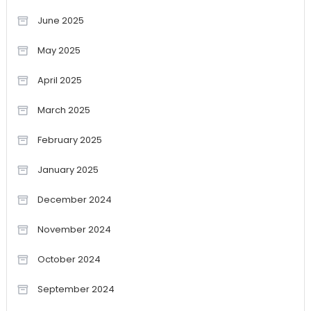
June 2025
May 2025
April 2025
March 2025
February 2025
January 2025
December 2024
November 2024
October 2024
September 2024