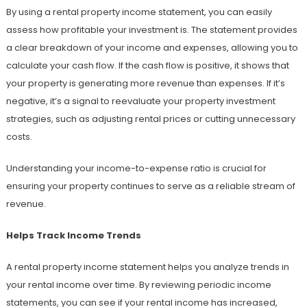
By using a rental property income statement, you can easily
assess how profitable your investment is. The statement provides
a clear breakdown of your income and expenses, allowing you to
calculate your cash flow. If the cash flow is positive, it shows that
your property is generating more revenue than expenses. If it’s
negative, it’s a signal to reevaluate your property investment
strategies, such as adjusting rental prices or cutting unnecessary
costs.
Understanding your income-to-expense ratio is crucial for
ensuring your property continues to serve as a reliable stream of
revenue.
Helps Track Income Trends
A rental property income statement helps you analyze trends in
your rental income over time. By reviewing periodic income
statements, you can see if your rental income has increased,