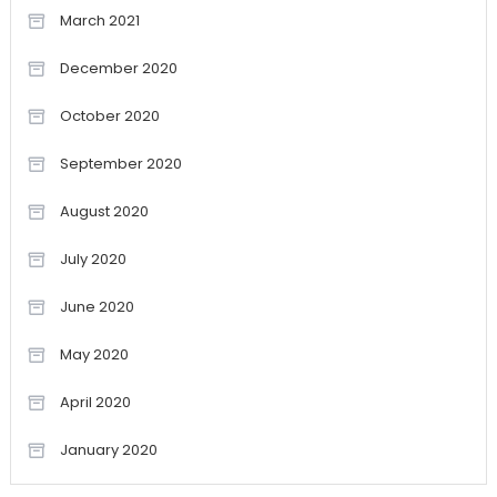
March 2021
December 2020
October 2020
September 2020
August 2020
July 2020
June 2020
May 2020
April 2020
January 2020