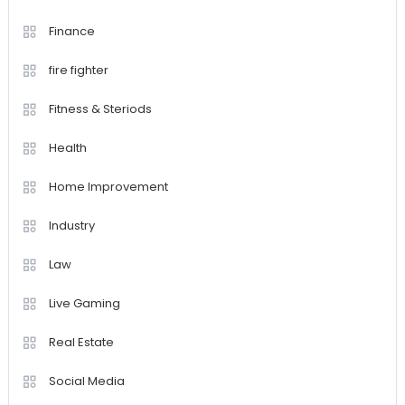
Finance
fire fighter
Fitness & Steriods
Health
Home Improvement
Industry
Law
Live Gaming
Real Estate
Social Media