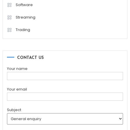
Software
Streaming
Trading
CONTACT US
Your name
Your email
Subject