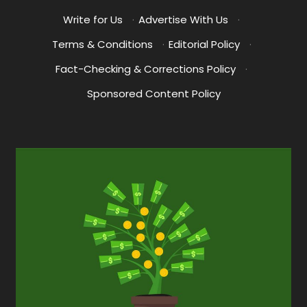
Write for Us
·
Advertise With Us
·
Terms & Conditions
·
Editorial Policy
·
Fact-Checking & Corrections Policy
·
Sponsored Content Policy