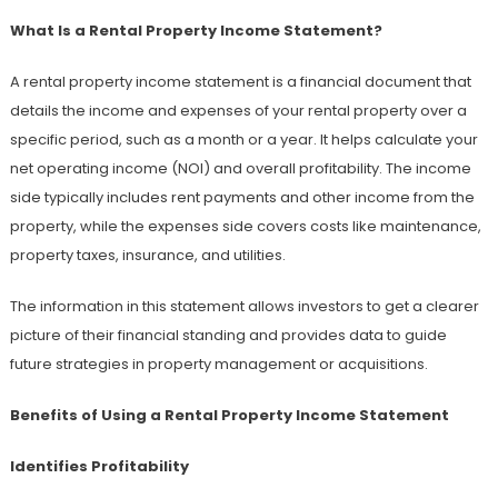
What Is a Rental Property Income Statement?
A rental property income statement is a financial document that
details the income and expenses of your rental property over a
specific period, such as a month or a year. It helps calculate your
net operating income (NOI) and overall profitability. The income
side typically includes rent payments and other income from the
property, while the expenses side covers costs like maintenance,
property taxes, insurance, and utilities.
The information in this statement allows investors to get a clearer
picture of their financial standing and provides data to guide
future strategies in property management or acquisitions.
Benefits of Using a Rental Property Income Statement
Identifies Profitability