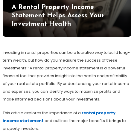
A Rental Property Income
Statement Helps Assess Your
Investment Health
Investing in rental properties can be a lucrative way to build long-
term wealth, but how do you measure the success of these
investments? A rental property income statement is a powerful
financial tool that provides insight into the health and profitability
of your real estate portfolio. By understanding your rental income
and expenses, you can identify ways to maximize profits and
make informed decisions about your investments.
This article explores the importance of a
rental property
income statement
and outlines the major benefits it brings to
property investors.