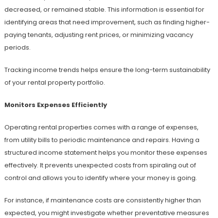
decreased, or remained stable. This information is essential for
identifying areas that need improvement, such as finding higher-
paying tenants, adjusting rent prices, or minimizing vacancy
periods.
Tracking income trends helps ensure the long-term sustainability
of your rental property portfolio.
Monitors Expenses Efficiently
Operating rental properties comes with a range of expenses,
from utility bills to periodic maintenance and repairs. Having a
structured income statement helps you monitor these expenses
effectively. It prevents unexpected costs from spiraling out of
control and allows you to identify where your money is going.
For instance, if maintenance costs are consistently higher than
expected, you might investigate whether preventative measures