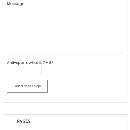
Message
Anti-spam: what is 7 + 8?
Send message
PAGES