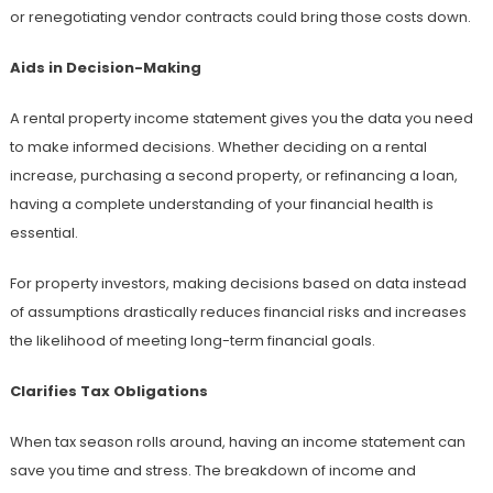
or renegotiating vendor contracts could bring those costs down.
Aids in Decision-Making
A rental property income statement gives you the data you need
to make informed decisions. Whether deciding on a rental
increase, purchasing a second property, or refinancing a loan,
having a complete understanding of your financial health is
essential.
For property investors, making decisions based on data instead
of assumptions drastically reduces financial risks and increases
the likelihood of meeting long-term financial goals.
Clarifies Tax Obligations
When tax season rolls around, having an income statement can
save you time and stress. The breakdown of income and