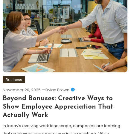
Business
November 20, 2025
Dylan Brown
Beyond Bonuses: Creative Ways to
Show Employee Appreciation That
Actually Work
In today’s evolving work landscape, companies are learning
that employees want more than just a paycheck. While