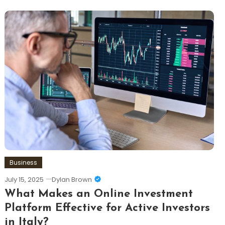
Business
July 15, 2025
Dylan Brown
What Makes an Online Investment
Platform Effective for Active Investors
in Italy?