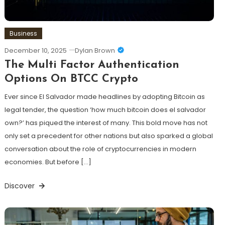
Business
December 10, 2025
Dylan Brown
The Multi Factor Authentication
Options On BTCC Crypto
Ever since El Salvador made headlines by adopting Bitcoin as
legal tender, the question ‘how much bitcoin does el salvador
own?’ has piqued the interest of many. This bold move has not
only set a precedent for other nations but also sparked a global
conversation about the role of cryptocurrencies in modern
economies. But before […]
Discover