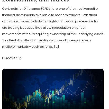
Commodities, and Indices
Contracts for Difference (CFDs) are one of the most versatile
financial instruments available to modern traders. Statistical
data from trading activity highlights a growing preference for
cfd trading because they allow speculation on price
movements without requiring ownership of the underlying asset.
This flexibility attracts investors who want to engage with
multiple markets—such as forex, […]
Discover