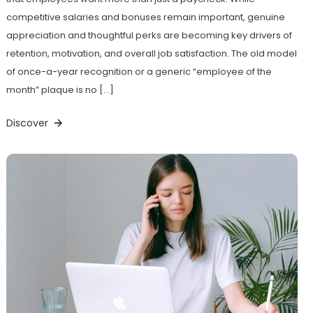
competitive salaries and bonuses remain important, genuine
appreciation and thoughtful perks are becoming key drivers of
retention, motivation, and overall job satisfaction. The old model
of once-a-year recognition or a generic “employee of the
month” plaque is no […]
Discover