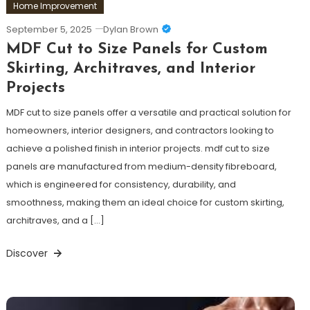
Home Improvement
September 5, 2025
Dylan Brown
MDF Cut to Size Panels for Custom
Skirting, Architraves, and Interior
Projects
MDF cut to size panels offer a versatile and practical solution for
homeowners, interior designers, and contractors looking to
achieve a polished finish in interior projects. mdf cut to size
panels are manufactured from medium-density fibreboard,
which is engineered for consistency, durability, and
smoothness, making them an ideal choice for custom skirting,
architraves, and a […]
Discover