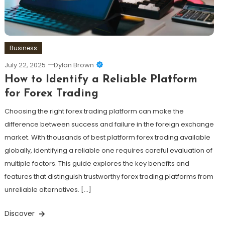
Business
July 22, 2025
Dylan Brown
How to Identify a Reliable Platform
for Forex Trading
Choosing the right forex trading platform can make the
difference between success and failure in the foreign exchange
market. With thousands of best platform forex trading available
globally, identifying a reliable one requires careful evaluation of
multiple factors. This guide explores the key benefits and
features that distinguish trustworthy forex trading platforms from
unreliable alternatives. […]
Discover