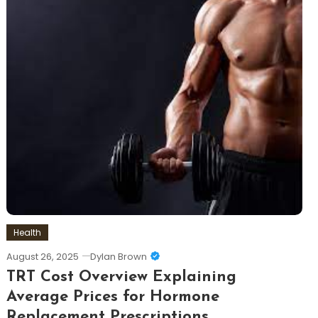
Health
August 26, 2025
Dylan Brown
TRT Cost Overview Explaining
Average Prices for Hormone
Replacement Prescriptions