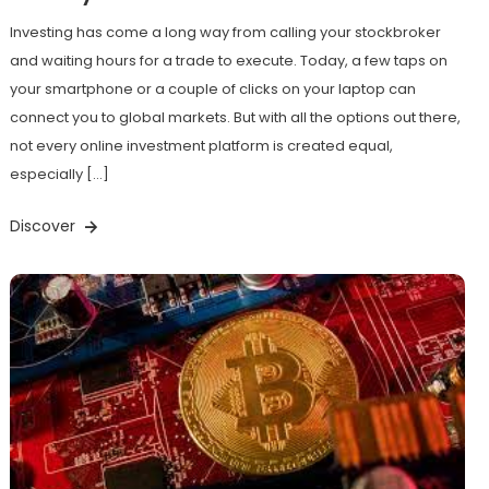
Investing has come a long way from calling your stockbroker
and waiting hours for a trade to execute. Today, a few taps on
your smartphone or a couple of clicks on your laptop can
connect you to global markets. But with all the options out there,
not every online investment platform is created equal,
especially […]
Discover