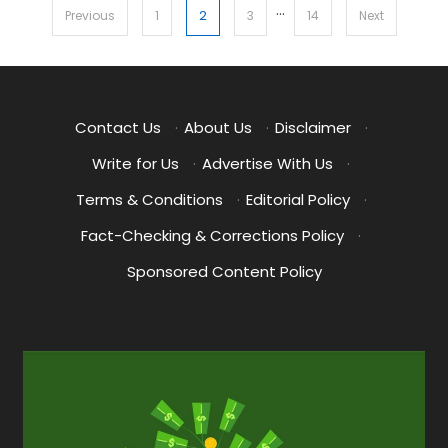
…
Posts
2
Previous
1
3
14
Next
pagination
Contact Us
·
About Us
·
Disclaimer
·
Write for Us
·
Advertise With Us
·
Terms & Conditions
·
Editorial Policy
·
Fact-Checking & Corrections Policy
·
Sponsored Content Policy