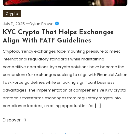
Crypto
July 11, 2025
Dylan Brown
KYC Crypto That Helps Exchanges
Align With FATF Guidelines
Cryptocurrency exchanges face mounting pressure to meet
international regulatory standards while maintaining
competitive operations. kyc crypto solutions have become the
cornerstone for exchanges seeking to align with Financial Action
Task Force guidelines while unlocking significant business
advantages. The implementation of comprehensive KYC crypto
protocols transforms exchanges from regulatory targets into
compliance leaders, creating opportunities for […]
Discover