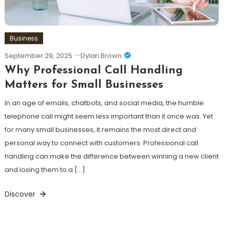
Business
September 29, 2025
Dylan Brown
Why Professional Call Handling
Matters for Small Businesses
In an age of emails, chatbots, and social media, the humble
telephone call might seem less important than it once was. Yet
for many small businesses, it remains the most direct and
personal way to connect with customers. Professional call
handling can make the difference between winning a new client
and losing them to a […]
Discover