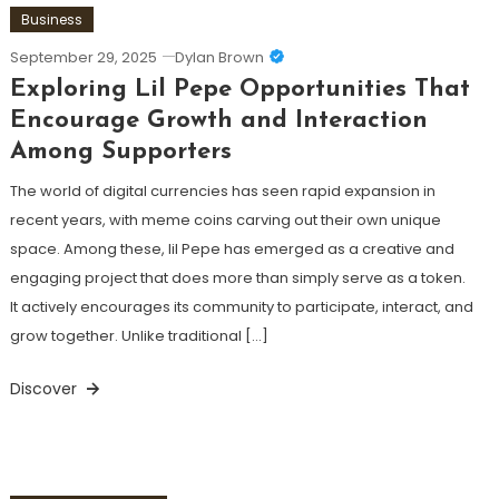
Business
September 29, 2025
Dylan Brown
Exploring Lil Pepe Opportunities That
Encourage Growth and Interaction
Among Supporters
The world of digital currencies has seen rapid expansion in
recent years, with meme coins carving out their own unique
space. Among these, lil Pepe has emerged as a creative and
engaging project that does more than simply serve as a token.
It actively encourages its community to participate, interact, and
grow together. Unlike traditional […]
Discover