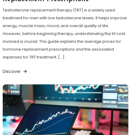
Testosterone replacement therapy (TRT) is a widely used
treatment for men with low testosterone levels. It helps improve
energy, muscle mass, mood, and overall quality of life.
However, before beginning therapy, understanding the trt cost
involved is crucial. This guide explains the average prices for
hormone replacement prescriptions and the associated
expenses for TRT treatment. […]
Discover