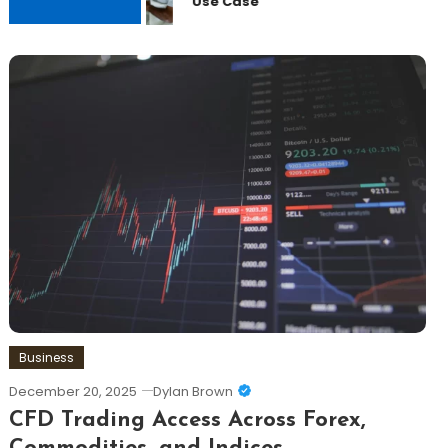
Use Case
Business
December 20, 2025
Dylan Brown
CFD Trading Access Across Forex,